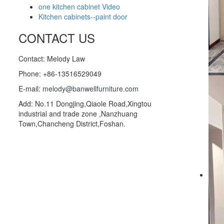
one kitchen cabinet Video
Kitchen cabinets--paint door
CONTACT US
Contact: Melody Law
Phone: +86-13516529049
E-mail:
melody@banwellfurniture.com
Add: No.11 Dongjing,Qiaole Road,Xingtou
industrial and trade zone ,Nanzhuang
Town,Chancheng District,Foshan.