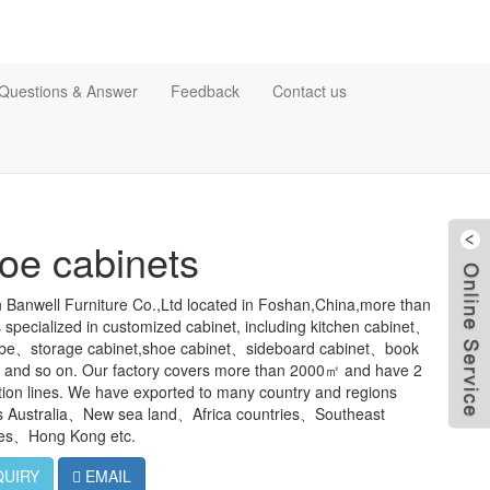
Questions & Answer
Feedback
Contact us
oe cabinets
 Banwell Furniture Co.,Ltd located in Foshan,China,more than
 specialized in customized cabinet, including kitchen cabinet、
be、storage cabinet,shoe cabinet、sideboard cabinet、book
t and so on. Our factory covers more than 2000㎡ and have 2
ion lines. We have exported to many country and regions
s Australia、New sea land、Africa countries、Southeast
ies、Hong Kong etc.
QUIRY
EMAIL