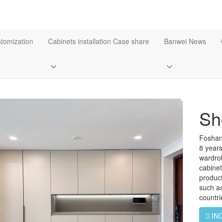
stomization
Cabinets installation Case share
Banwei News
Sh
Foshan
8 years
wardro
cabine
product
such a
countr
IN