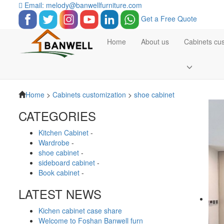
Email: melody@banwellfurniture.com
Get a Free Quote
Home
About us
Cabinets cu
Home
>
Cabinets customization
>
shoe cabinet
CATEGORIES
Kitchen Cabinet
-
Wardrobe
-
shoe cabinet
-
sideboard cabinet
-
Book cabinet
-
LATEST NEWS
Kichen cabinet case share
Welcome to Foshan Banwell furn